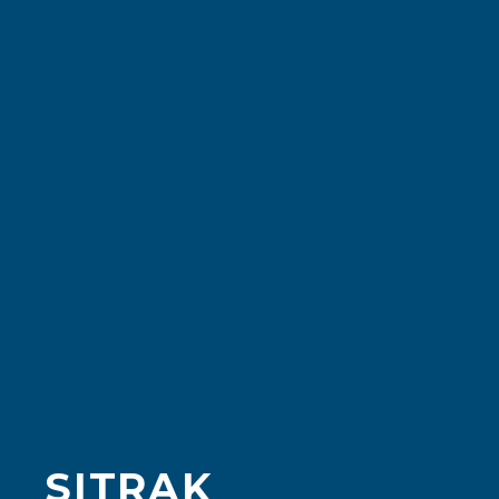
SITRAK