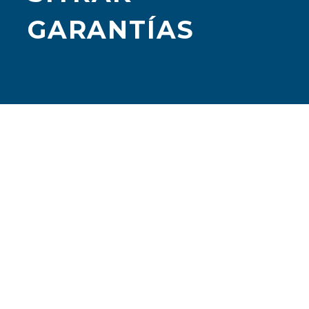
GARANTÍAS