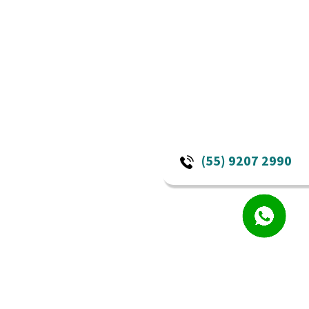
(55) 9207 2990